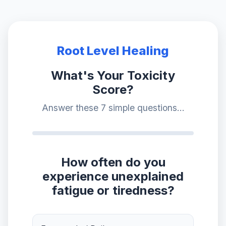
Root Level Healing
What's Your Toxicity
Score?
Answer these 7 simple questions...
How often do you
experience unexplained
fatigue or tiredness?