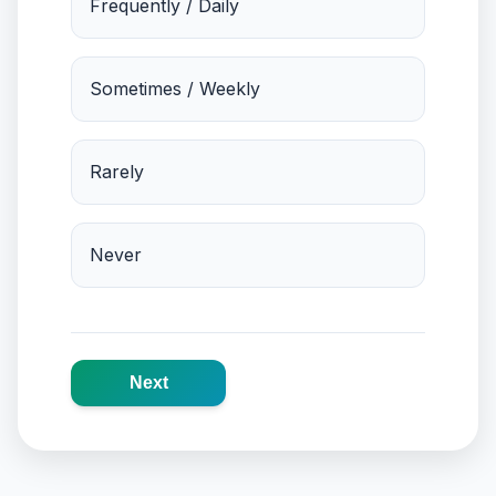
Frequently / Daily
Sometimes / Weekly
Rarely
Never
Next