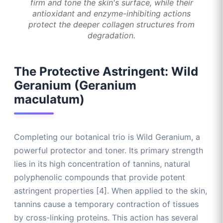
firm and tone the skin's surface, while their
antioxidant and enzyme-inhibiting actions
protect the deeper collagen structures from
degradation.
The Protective Astringent: Wild
Geranium (Geranium
maculatum)
Completing our botanical trio is Wild Geranium, a
powerful protector and toner. Its primary strength
lies in its high concentration of tannins, natural
polyphenolic compounds that provide potent
astringent properties [4]. When applied to the skin,
tannins cause a temporary contraction of tissues
by cross-linking proteins. This action has several