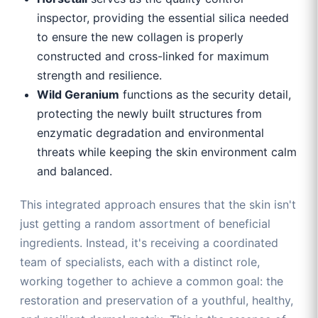
inspector, providing the essential silica needed
to ensure the new collagen is properly
constructed and cross-linked for maximum
strength and resilience.
Wild Geranium
functions as the security detail,
protecting the newly built structures from
enzymatic degradation and environmental
threats while keeping the skin environment calm
and balanced.
This integrated approach ensures that the skin isn't
just getting a random assortment of beneficial
ingredients. Instead, it's receiving a coordinated
team of specialists, each with a distinct role,
working together to achieve a common goal: the
restoration and preservation of a youthful, healthy,