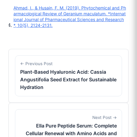
Ahmad, I., & Husain, F. M. (2019). Phytochemical and Ph
armacological Review of Geranium maculatum. *Internat
ional Journal of Pharmaceutical Sciences and Research
*, 10(5), 2124-2131.
Previous Post
Plant-Based Hyaluronic Acid: Cassia
Angustifolia Seed Extract for Sustainable
Hydration
Next Post
Ella Pure Peptide Serum: Complete
Cellular Renewal with Amino Acids and