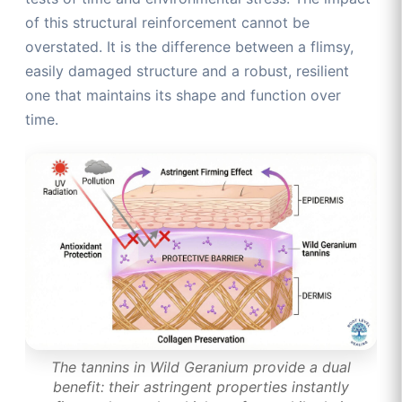
of this structural reinforcement cannot be
overstated. It is the difference between a flimsy,
easily damaged structure and a robust, resilient
one that maintains its shape and function over
time.
The tannins in Wild Geranium provide a dual
benefit: their astringent properties instantly