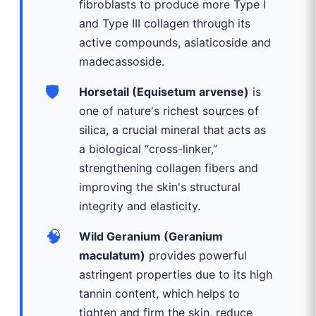
fibroblasts to produce more Type I
and Type III collagen through its
active compounds, asiaticoside and
madecassoside.
🛡️
Horsetail (Equisetum arvense)
is
one of nature's richest sources of
silica, a crucial mineral that acts as
a biological “cross-linker,”
strengthening collagen fibers and
improving the skin's structural
integrity and elasticity.
🧠
Wild Geranium (Geranium
maculatum)
provides powerful
astringent properties due to its high
tannin content, which helps to
tighten and firm the skin, reduce