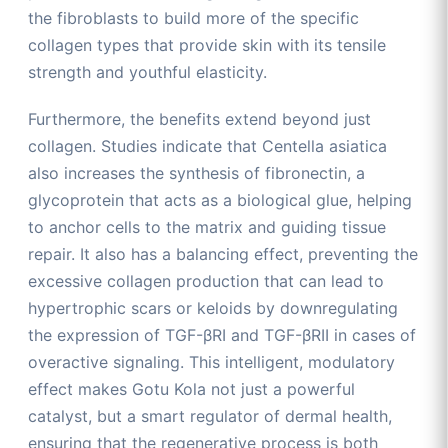
the fibroblasts to build more of the specific
collagen types that provide skin with its tensile
strength and youthful elasticity.
Furthermore, the benefits extend beyond just
collagen. Studies indicate that Centella asiatica
also increases the synthesis of fibronectin, a
glycoprotein that acts as a biological glue, helping
to anchor cells to the matrix and guiding tissue
repair. It also has a balancing effect, preventing the
excessive collagen production that can lead to
hypertrophic scars or keloids by downregulating
the expression of TGF-βRI and TGF-βRII in cases of
overactive signaling. This intelligent, modulatory
effect makes Gotu Kola not just a powerful
catalyst, but a smart regulator of dermal health,
ensuring that the regenerative process is both