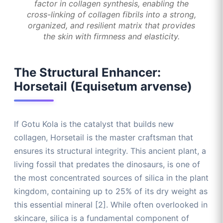
factor in collagen synthesis, enabling the
cross-linking of collagen fibrils into a strong,
organized, and resilient matrix that provides
the skin with firmness and elasticity.
The Structural Enhancer:
Horsetail (Equisetum arvense)
If Gotu Kola is the catalyst that builds new
collagen, Horsetail is the master craftsman that
ensures its structural integrity. This ancient plant, a
living fossil that predates the dinosaurs, is one of
the most concentrated sources of silica in the plant
kingdom, containing up to 25% of its dry weight as
this essential mineral [2]. While often overlooked in
skincare, silica is a fundamental component of