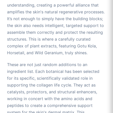
understanding, creating a powerful alliance that
amplifies the skin's natural regenerative processes.
It’s not enough to simply have the building blocks;
the skin also needs intelligent, targeted support to
assemble them correctly and protect the resulting
structures. This is where a carefully curated
complex of plant extracts, featuring Gotu Kola,
Horsetail, and Wild Geranium, truly shines.
These are not just random additions to an
ingredient list. Each botanical has been selected
for its specific, scientifically validated role in
supporting the collagen life cycle. They act as
catalysts, protectors, and structural enhancers,
working in concert with the amino acids and
peptides to create a comprehensive support
system for the skin's dermal matrix. This