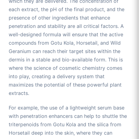
which they are delivered. The concentration of
each extract, the pH of the final product, and the
presence of other ingredients that enhance
penetration and stability are all critical factors. A
well-designed formula will ensure that the active
compounds from Gotu Kola, Horsetail, and Wild
Geranium can reach their target sites within the
dermis in a stable and bio-available form. This is
where the science of cosmetic chemistry comes
into play, creating a delivery system that
maximizes the potential of these powerful plant
extracts.
For example, the use of a lightweight serum base
with penetration enhancers can help to shuttle the
triterpenoids from Gotu Kola and the silica from
Horsetail deep into the skin, where they can