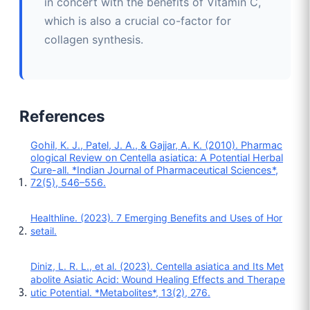
in concert with the benefits of Vitamin C,
which is also a crucial co-factor for
collagen synthesis.
References
Gohil, K. J., Patel, J. A., & Gajjar, A. K. (2010). Pharmac
ological Review on Centella asiatica: A Potential Herbal
Cure-all. *Indian Journal of Pharmaceutical Sciences*,
72(5), 546–556.
Healthline. (2023). 7 Emerging Benefits and Uses of Hor
setail.
Diniz, L. R. L., et al. (2023). Centella asiatica and Its Met
abolite Asiatic Acid: Wound Healing Effects and Therape
utic Potential. *Metabolites*, 13(2), 276.