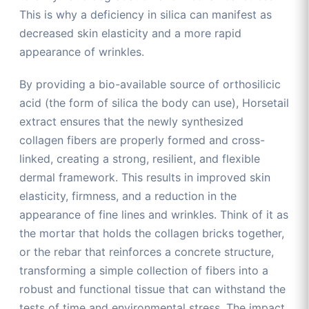
This is why a deficiency in silica can manifest as
decreased skin elasticity and a more rapid
appearance of wrinkles.
By providing a bio-available source of orthosilicic
acid (the form of silica the body can use), Horsetail
extract ensures that the newly synthesized
collagen fibers are properly formed and cross-
linked, creating a strong, resilient, and flexible
dermal framework. This results in improved skin
elasticity, firmness, and a reduction in the
appearance of fine lines and wrinkles. Think of it as
the mortar that holds the collagen bricks together,
or the rebar that reinforces a concrete structure,
transforming a simple collection of fibers into a
robust and functional tissue that can withstand the
tests of time and environmental stress. The impact