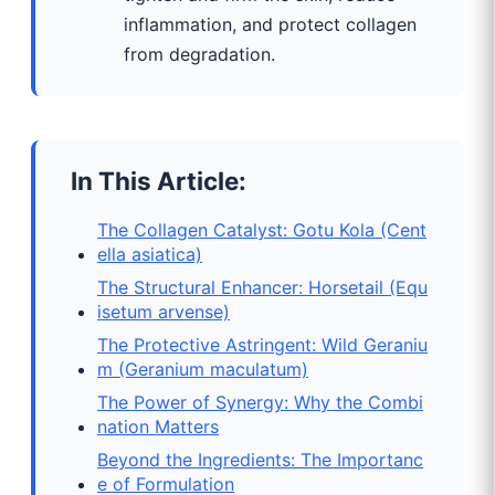
inflammation, and protect collagen
from degradation.
In This Article:
The Collagen Catalyst: Gotu Kola (Cent
ella asiatica)
The Structural Enhancer: Horsetail (Equ
isetum arvense)
The Protective Astringent: Wild Geraniu
m (Geranium maculatum)
The Power of Synergy: Why the Combi
nation Matters
Beyond the Ingredients: The Importanc
e of Formulation