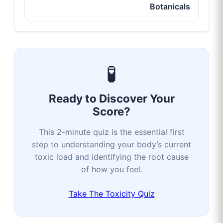
Botanicals
🧪
Ready to Discover Your
Score?
This 2-minute quiz is the essential first
step to understanding your body’s current
toxic load and identifying the root cause
of how you feel.
Take The Toxicity Quiz