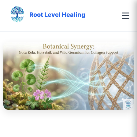
Root Level Healing