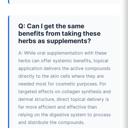
Q: Can I get the same
benefits from taking these
herbs as supplements?
A: While oral supplementation with these
herbs can offer systemic benefits, topical
application delivers the active compounds
directly to the skin cells where they are
needed most for cosmetic purposes. For
targeted effects on collagen synthesis and
dermal structure, direct topical delivery is
far more efficient and effective than
relying on the digestive system to process
and distribute the compounds.