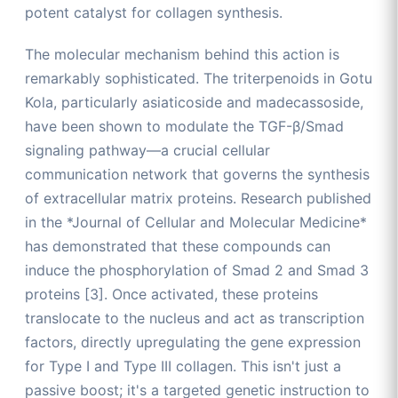
potent catalyst for collagen synthesis.
The molecular mechanism behind this action is
remarkably sophisticated. The triterpenoids in Gotu
Kola, particularly asiaticoside and madecassoside,
have been shown to modulate the TGF-β/Smad
signaling pathway—a crucial cellular
communication network that governs the synthesis
of extracellular matrix proteins. Research published
in the *Journal of Cellular and Molecular Medicine*
has demonstrated that these compounds can
induce the phosphorylation of Smad 2 and Smad 3
proteins [3]. Once activated, these proteins
translocate to the nucleus and act as transcription
factors, directly upregulating the gene expression
for Type I and Type III collagen. This isn't just a
passive boost; it's a targeted genetic instruction to