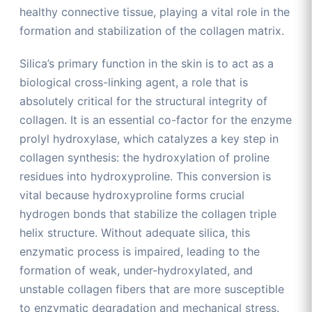
healthy connective tissue, playing a vital role in the
formation and stabilization of the collagen matrix.
Silica’s primary function in the skin is to act as a
biological cross-linking agent, a role that is
absolutely critical for the structural integrity of
collagen. It is an essential co-factor for the enzyme
prolyl hydroxylase, which catalyzes a key step in
collagen synthesis: the hydroxylation of proline
residues into hydroxyproline. This conversion is
vital because hydroxyproline forms crucial
hydrogen bonds that stabilize the collagen triple
helix structure. Without adequate silica, this
enzymatic process is impaired, leading to the
formation of weak, under-hydroxylated, and
unstable collagen fibers that are more susceptible
to enzymatic degradation and mechanical stress.