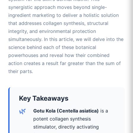
synergistic approach moves beyond single-
ingredient marketing to deliver a holistic solution
that addresses collagen synthesis, structural
integrity, and environmental protection
simultaneously. In this article, we will delve into the
science behind each of these botanical
powerhouses and reveal how their combined
action creates a result far greater than the sum of
their parts.
Key Takeaways
🌿
Gotu Kola (Centella asiatica)
is a
potent collagen synthesis
stimulator, directly activating