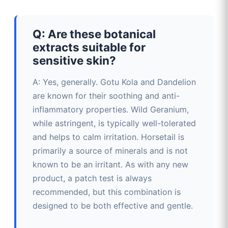
Q: Are these botanical
extracts suitable for
sensitive skin?
A: Yes, generally. Gotu Kola and Dandelion
are known for their soothing and anti-
inflammatory properties. Wild Geranium,
while astringent, is typically well-tolerated
and helps to calm irritation. Horsetail is
primarily a source of minerals and is not
known to be an irritant. As with any new
product, a patch test is always
recommended, but this combination is
designed to be both effective and gentle.