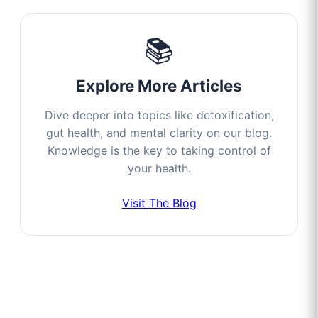
📚
Explore More Articles
Dive deeper into topics like detoxification,
gut health, and mental clarity on our blog.
Knowledge is the key to taking control of
your health.
Visit The Blog