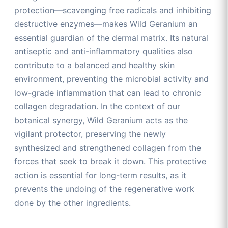
protection—scavenging free radicals and inhibiting
destructive enzymes—makes Wild Geranium an
essential guardian of the dermal matrix. Its natural
antiseptic and anti-inflammatory qualities also
contribute to a balanced and healthy skin
environment, preventing the microbial activity and
low-grade inflammation that can lead to chronic
collagen degradation. In the context of our
botanical synergy, Wild Geranium acts as the
vigilant protector, preserving the newly
synthesized and strengthened collagen from the
forces that seek to break it down. This protective
action is essential for long-term results, as it
prevents the undoing of the regenerative work
done by the other ingredients.