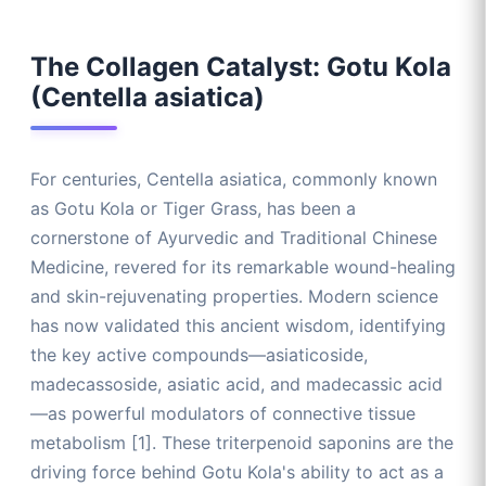
The Collagen Catalyst: Gotu Kola
(Centella asiatica)
For centuries, Centella asiatica, commonly known
as Gotu Kola or Tiger Grass, has been a
cornerstone of Ayurvedic and Traditional Chinese
Medicine, revered for its remarkable wound-healing
and skin-rejuvenating properties. Modern science
has now validated this ancient wisdom, identifying
the key active compounds—asiaticoside,
madecassoside, asiatic acid, and madecassic acid
—as powerful modulators of connective tissue
metabolism [1]. These triterpenoid saponins are the
driving force behind Gotu Kola's ability to act as a