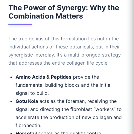
The Power of Synergy: Why the
Combination Matters
The true genius of this formulation lies not in the
individual actions of these botanicals, but in their
synergistic interplay. It’s a multi-pronged strategy
that addresses the entire collagen life cycle:
Amino Acids & Peptides
provide the
fundamental building blocks and the initial
signal to build.
Gotu Kola
acts as the foreman, receiving the
signal and directing the fibroblast “workers” to
accelerate the production of new collagen and
fibronectin.
Horsetail
serves as the quality control