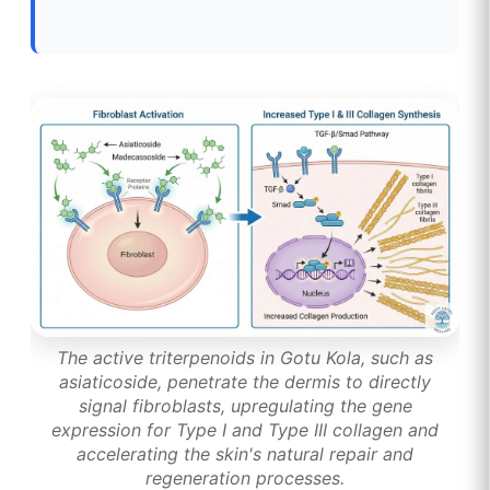
The active triterpenoids in Gotu Kola, such as
asiaticoside, penetrate the dermis to directly
signal fibroblasts, upregulating the gene
expression for Type I and Type III collagen and
accelerating the skin's natural repair and
regeneration processes.