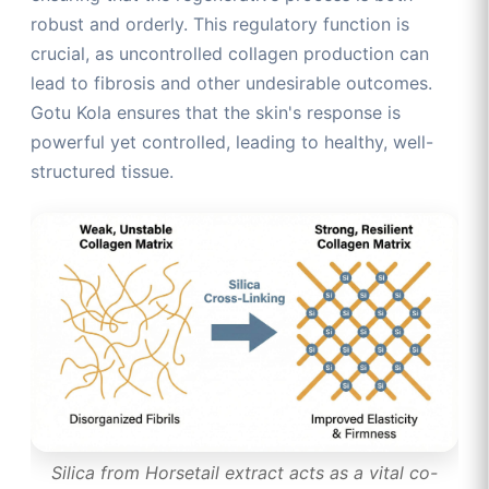
robust and orderly. This regulatory function is
crucial, as uncontrolled collagen production can
lead to fibrosis and other undesirable outcomes.
Gotu Kola ensures that the skin's response is
powerful yet controlled, leading to healthy, well-
structured tissue.
Silica from Horsetail extract acts as a vital co-