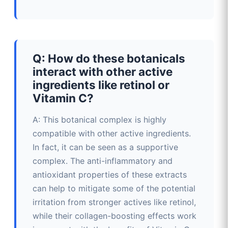
Q: How do these botanicals
interact with other active
ingredients like retinol or
Vitamin C?
A: This botanical complex is highly
compatible with other active ingredients.
In fact, it can be seen as a supportive
complex. The anti-inflammatory and
antioxidant properties of these extracts
can help to mitigate some of the potential
irritation from stronger actives like retinol,
while their collagen-boosting effects work