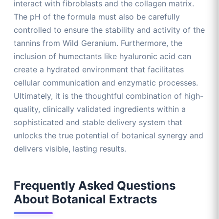
interact with fibroblasts and the collagen matrix.
The pH of the formula must also be carefully
controlled to ensure the stability and activity of the
tannins from Wild Geranium. Furthermore, the
inclusion of humectants like hyaluronic acid can
create a hydrated environment that facilitates
cellular communication and enzymatic processes.
Ultimately, it is the thoughtful combination of high-
quality, clinically validated ingredients within a
sophisticated and stable delivery system that
unlocks the true potential of botanical synergy and
delivers visible, lasting results.
Frequently Asked Questions
About Botanical Extracts