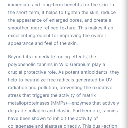
immediate and long-term benefits for the skin. In
the short term, it helps to tighten the skin, reduce
the appearance of enlarged pores, and create a
smoother, more refined texture. This makes it an
excellent ingredient for improving the overall
appearance and feel of the skin.
Beyond its immediate toning effects, the
polyphenolic tannins in Wild Geranium play a
crucial protective role. As potent antioxidants, they
help to neutralize free radicals generated by UV
radiation and pollution, preventing the oxidative
stress that triggers the activity of matrix
metalloproteinases (MMPs)—enzymes that actively
degrade collagen and elastin. Furthermore, tannins
have been shown to inhibit the activity of
collagenase and elastase directly. This dual-action