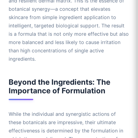
and resilient dermal matrix. This is the essence of
botanical synergy—a concept that elevates
skincare from simple ingredient application to
intelligent, targeted biological support. The result
is a formula that is not only more effective but also
more balanced and less likely to cause irritation
than high concentrations of single active
ingredients.
Beyond the Ingredients: The
Importance of Formulation
While the individual and synergistic actions of
these botanicals are impressive, their ultimate
effectiveness is determined by the formulation in