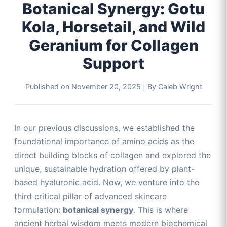
Botanical Synergy: Gotu
Kola, Horsetail, and Wild
Geranium for Collagen
Support
Published on
November 20, 2025
|
By Caleb Wright
In our previous discussions, we established the
foundational importance of amino acids as the
direct building blocks of collagen and explored the
unique, sustainable hydration offered by plant-
based hyaluronic acid. Now, we venture into the
third critical pillar of advanced skincare
formulation:
botanical synergy
. This is where
ancient herbal wisdom meets modern biochemical