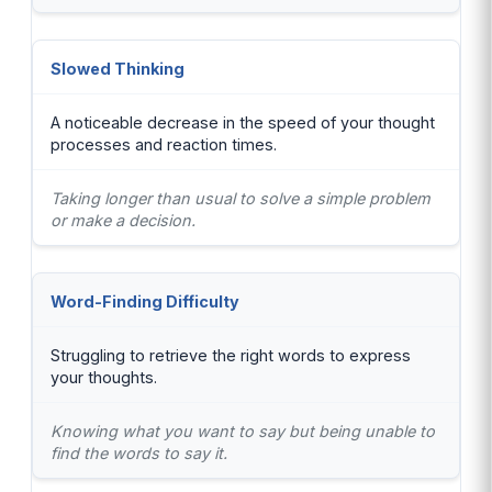
Slowed Thinking
A noticeable decrease in the speed of your thought
processes and reaction times.
Taking longer than usual to solve a simple problem
or make a decision.
Word-Finding Difficulty
Struggling to retrieve the right words to express
your thoughts.
Knowing what you want to say but being unable to
find the words to say it.