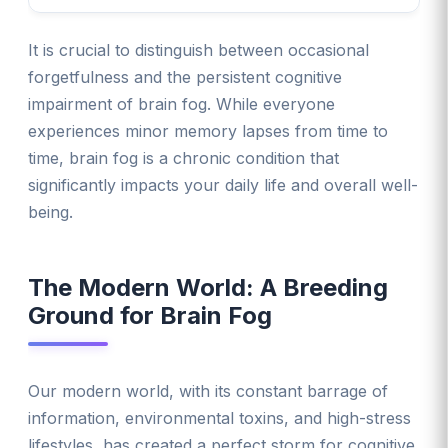
It is crucial to distinguish between occasional
forgetfulness and the persistent cognitive
impairment of brain fog. While everyone
experiences minor memory lapses from time to
time, brain fog is a chronic condition that
significantly impacts your daily life and overall well-
being.
The Modern World: A Breeding
Ground for Brain Fog
Our modern world, with its constant barrage of
information, environmental toxins, and high-stress
lifestyles, has created a perfect storm for cognitive