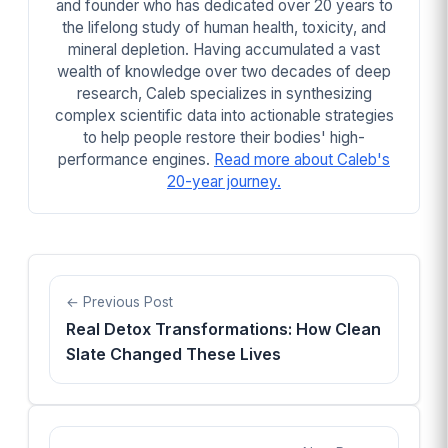
and founder who has dedicated over 20 years to
the lifelong study of human health, toxicity, and
mineral depletion. Having accumulated a vast
wealth of knowledge over two decades of deep
research, Caleb specializes in synthesizing
complex scientific data into actionable strategies
to help people restore their bodies' high-
performance engines.
Read more about Caleb's
20-year journey.
Previous Post
Real Detox Transformations: How Clean
Slate Changed These Lives