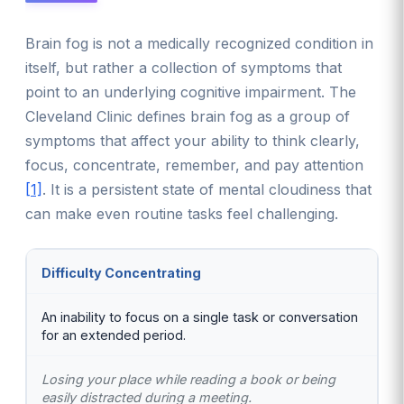
Brain fog is not a medically recognized condition in
itself, but rather a collection of symptoms that
point to an underlying cognitive impairment. The
Cleveland Clinic defines brain fog as a group of
symptoms that affect your ability to think clearly,
focus, concentrate, remember, and pay attention
[1]
. It is a persistent state of mental cloudiness that
can make even routine tasks feel challenging.
Difficulty Concentrating
An inability to focus on a single task or conversation
for an extended period.
Losing your place while reading a book or being
easily distracted during a meeting.