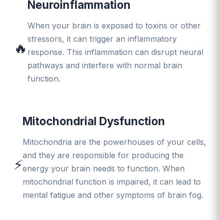
Neuroinflammation
When your brain is exposed to toxins or other
stressors, it can trigger an inflammatory
🔥
response. This inflammation can disrupt neural
pathways and interfere with normal brain
function.
Mitochondrial Dysfunction
Mitochondria are the powerhouses of your cells,
and they are responsible for producing the
⚡
energy your brain needs to function. When
mitochondrial function is impaired, it can lead to
mental fatigue and other symptoms of brain fog.