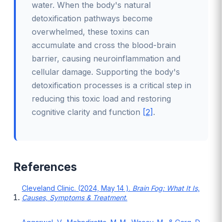
water. When the body's natural
detoxification pathways become
overwhelmed, these toxins can
accumulate and cross the blood-brain
barrier, causing neuroinflammation and
cellular damage. Supporting the body's
detoxification processes is a critical step in
reducing this toxic load and restoring
cognitive clarity and function
[2]
.
References
Cleveland Clinic. (2024, May 14 ).
Brain Fog: What It Is,
Causes, Symptoms & Treatment
.