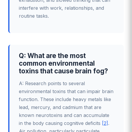
exhaustion, and slowed thinking that can
interfere with work, relationships, and
routine tasks.
Q: What are the most
common environmental
toxins that cause brain fog?
A: Research points to several
environmental toxins that can impair brain
function. These include heavy metals like
lead, mercury, and cadmium that are
known neurotoxins and can accumulate
in the body causing cognitive deficits
[2]
.
Air pollution, particularly particulate