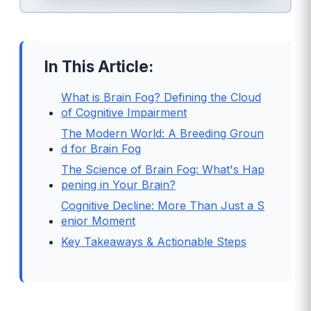
In This Article:
What is Brain Fog? Defining the Cloud
of Cognitive Impairment
The Modern World: A Breeding Groun
d for Brain Fog
The Science of Brain Fog: What's Hap
pening in Your Brain?
Cognitive Decline: More Than Just a S
enior Moment
Key Takeaways & Actionable Steps