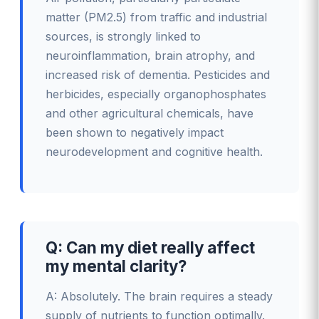
matter (PM2.5) from traffic and industrial
sources, is strongly linked to
neuroinflammation, brain atrophy, and
increased risk of dementia. Pesticides and
herbicides, especially organophosphates
and other agricultural chemicals, have
been shown to negatively impact
neurodevelopment and cognitive health.
Q: Can my diet really affect
my mental clarity?
A: Absolutely. The brain requires a steady
supply of nutrients to function optimally.