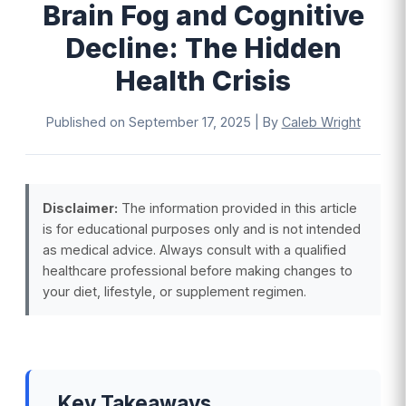
Brain Fog and Cognitive
Decline: The Hidden
Health Crisis
Published on
September 17, 2025
|
By
Caleb Wright
Disclaimer:
The information provided in this article
is for educational purposes only and is not intended
as medical advice. Always consult with a qualified
healthcare professional before making changes to
your diet, lifestyle, or supplement regimen.
Key Takeaways