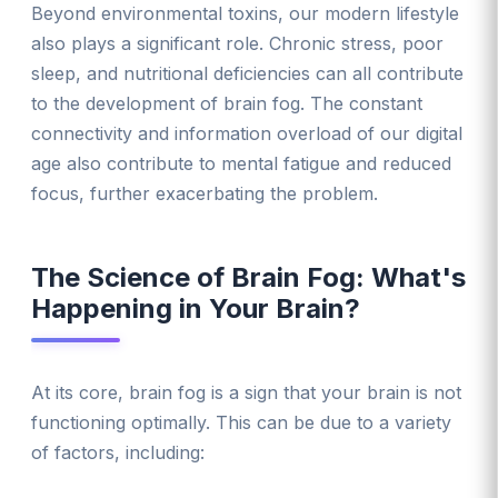
Beyond environmental toxins, our modern lifestyle
also plays a significant role. Chronic stress, poor
sleep, and nutritional deficiencies can all contribute
to the development of brain fog. The constant
connectivity and information overload of our digital
age also contribute to mental fatigue and reduced
focus, further exacerbating the problem.
The Science of Brain Fog: What's
Happening in Your Brain?
At its core, brain fog is a sign that your brain is not
functioning optimally. This can be due to a variety
of factors, including: