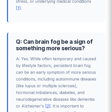
stress, or underlying medical conditions
[1]
.
Q: Can brain fog be a sign of
something more serious?
A: Yes. While often temporary and caused
by lifestyle factors, persistent brain fog
can be an early symptom of more serious
conditions, including autoimmune diseases
(like lupus or multiple sclerosis),
hormonal imbalances, diabetes, and
neurodegenerative diseases like dementia
or Alzheimer's
[2]
. It is important to