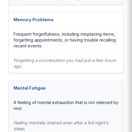
Memory Problems
Frequent forgetfulness, including misplacing items,
forgetting appointments, or having trouble recalling
recent events.
Forgetting a conversation you had just a few hours
ago.
Mental Fatigue
A feeling of mental exhaustion that is not relieved by
rest.
Feeling mentally drained even after a full night's
sleep.