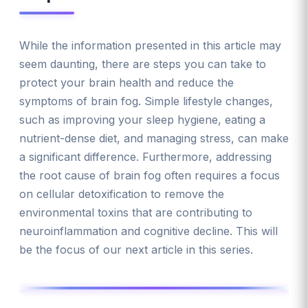
While the information presented in this article may
seem daunting, there are steps you can take to
protect your brain health and reduce the
symptoms of brain fog. Simple lifestyle changes,
such as improving your sleep hygiene, eating a
nutrient-dense diet, and managing stress, can make
a significant difference. Furthermore, addressing
the root cause of brain fog often requires a focus
on cellular detoxification to remove the
environmental toxins that are contributing to
neuroinflammation and cognitive decline. This will
be the focus of our next article in this series.