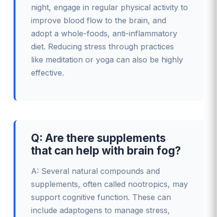
night, engage in regular physical activity to
improve blood flow to the brain, and
adopt a whole-foods, anti-inflammatory
diet. Reducing stress through practices
like meditation or yoga can also be highly
effective.
Q: Are there supplements
that can help with brain fog?
A: Several natural compounds and
supplements, often called nootropics, may
support cognitive function. These can
include adaptogens to manage stress,