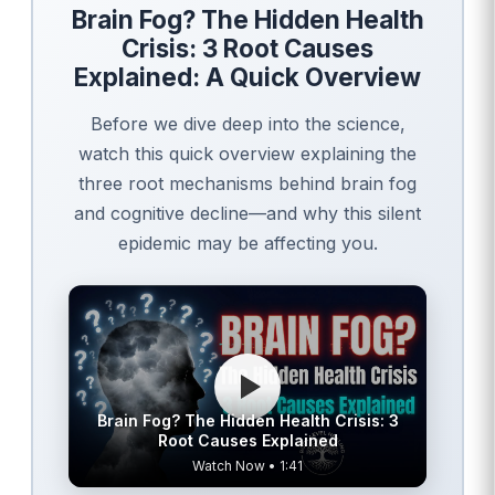
Brain Fog? The Hidden Health
Crisis: 3 Root Causes
Explained: A Quick Overview
Before we dive deep into the science,
watch this quick overview explaining the
three root mechanisms behind brain fog
and cognitive decline—and why this silent
epidemic may be affecting you.
Brain Fog? The Hidden Health Crisis: 3
Root Causes Explained
Watch Now • 1:41