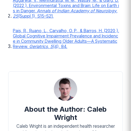
Aggarwal, V., Mehndiratta, M. M., Wasay, M., & Garg, D.
(2022 ). Environmental Toxins and Brain: Life on Earth i
s in Danger.
Annals of Indian Academy of Neurology
,
25
(Suppl 1), S15–S21.
Pais, R., Ruano, L., Carvalho, O. P., & Barros, H. (2020 ).
Global Cognitive Impairment Prevalence and Incidenc
e in Community Dwelling Older Adults—A Systematic
Review.
Geriatrics
,
5
(4), 84.
About the Author: Caleb
Wright
Caleb Wright is an independent health researcher