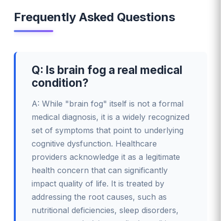
Frequently Asked Questions
Q: Is brain fog a real medical
condition?
A: While "brain fog" itself is not a formal
medical diagnosis, it is a widely recognized
set of symptoms that point to underlying
cognitive dysfunction. Healthcare
providers acknowledge it as a legitimate
health concern that can significantly
impact quality of life. It is treated by
addressing the root causes, such as
nutritional deficiencies, sleep disorders,