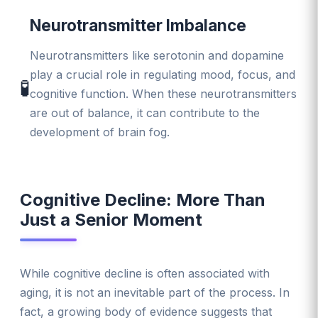
Neurotransmitter Imbalance
Neurotransmitters like serotonin and dopamine
play a crucial role in regulating mood, focus, and
🧪
cognitive function. When these neurotransmitters
are out of balance, it can contribute to the
development of brain fog.
Cognitive Decline: More Than
Just a Senior Moment
While cognitive decline is often associated with
aging, it is not an inevitable part of the process. In
fact, a growing body of evidence suggests that