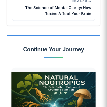
Next Post
The Science of Mental Clarity: How
Toxins Affect Your Brain
Continue Your Journey