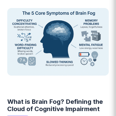
What is Brain Fog? Defining the
Cloud of Cognitive Impairment