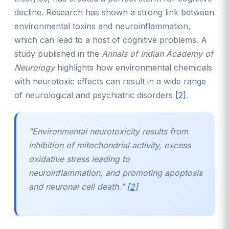
decline. Research has shown a strong link between
environmental toxins and neuroinflammation,
which can lead to a host of cognitive problems. A
study published in the
Annals of Indian Academy of
Neurology
highlights how environmental chemicals
with neurotoxic effects can result in a wide range
of neurological and psychiatric disorders
[2]
.
"Environmental neurotoxicity results from
inhibition of mitochondrial activity, excess
oxidative stress leading to
neuroinflammation, and promoting apoptosis
and neuronal cell death."
[2]