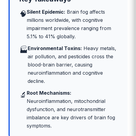
Silent Epidemic:
Brain fog affects
🧠
millions worldwide, with cognitive
impairment prevalence ranging from
5.1% to 41% globally.
Environmental Toxins:
Heavy metals,
🏭
air pollution, and pesticides cross the
blood-brain barrier, causing
neuroinflammation and cognitive
decline.
Root Mechanisms:
🔬
Neuroinflammation, mitochondrial
dysfunction, and neurotransmitter
imbalance are key drivers of brain fog
symptoms.