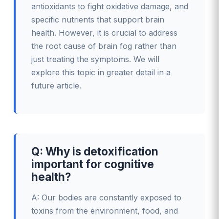
antioxidants to fight oxidative damage, and
specific nutrients that support brain
health. However, it is crucial to address
the root cause of brain fog rather than
just treating the symptoms. We will
explore this topic in greater detail in a
future article.
Q: Why is detoxification
important for cognitive
health?
A: Our bodies are constantly exposed to
toxins from the environment, food, and