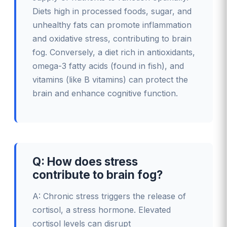
Diets high in processed foods, sugar, and
unhealthy fats can promote inflammation
and oxidative stress, contributing to brain
fog. Conversely, a diet rich in antioxidants,
omega-3 fatty acids (found in fish), and
vitamins (like B vitamins) can protect the
brain and enhance cognitive function.
Q: How does stress
contribute to brain fog?
A: Chronic stress triggers the release of
cortisol, a stress hormone. Elevated
cortisol levels can disrupt