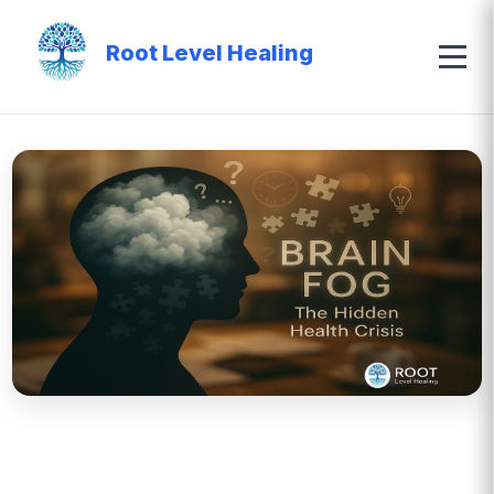
Root Level Healing