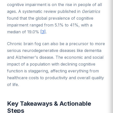
cognitive impairment is on the rise in people of all
ages. A systematic review published in
Geriatrics
found that the global prevalence of cognitive
impairment ranged from 5.1% to 41%, with a
median of 19.0%
[3]
.
Chronic brain fog can also be a precursor to more
serious neurodegenerative diseases like dementia
and Alzheimer's disease. The economic and social
impact of a population with declining cognitive
function is staggering, affecting everything from
healthcare costs to productivity and overall quality
of life.
Key Takeaways & Actionable
Steps