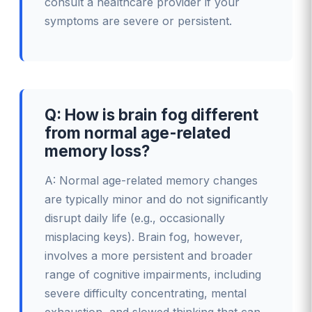
consult a healthcare provider if your
symptoms are severe or persistent.
Q: How is brain fog different
from normal age-related
memory loss?
A: Normal age-related memory changes
are typically minor and do not significantly
disrupt daily life (e.g., occasionally
misplacing keys). Brain fog, however,
involves a more persistent and broader
range of cognitive impairments, including
severe difficulty concentrating, mental