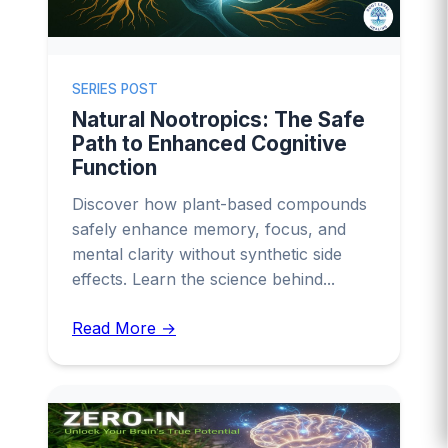
SERIES POST
Natural Nootropics: The Safe
Path to Enhanced Cognitive
Function
Discover how plant-based compounds
safely enhance memory, focus, and
mental clarity without synthetic side
effects. Learn the science behind...
Read More →