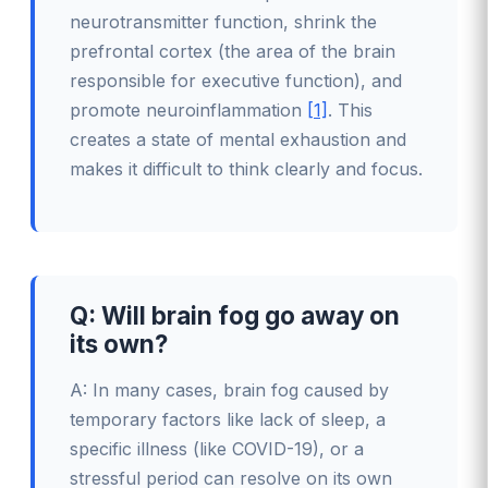
neurotransmitter function, shrink the
prefrontal cortex (the area of the brain
responsible for executive function), and
promote neuroinflammation
[1]
. This
creates a state of mental exhaustion and
makes it difficult to think clearly and focus.
Q: Will brain fog go away on
its own?
A: In many cases, brain fog caused by
temporary factors like lack of sleep, a
specific illness (like COVID-19), or a
stressful period can resolve on its own