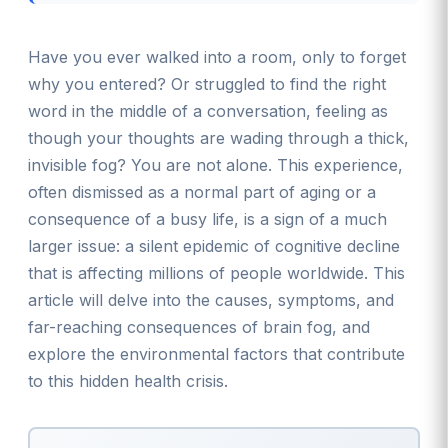
Have you ever walked into a room, only to forget
why you entered? Or struggled to find the right
word in the middle of a conversation, feeling as
though your thoughts are wading through a thick,
invisible fog? You are not alone. This experience,
often dismissed as a normal part of aging or a
consequence of a busy life, is a sign of a much
larger issue: a silent epidemic of cognitive decline
that is affecting millions of people worldwide. This
article will delve into the causes, symptoms, and
far-reaching consequences of brain fog, and
explore the environmental factors that contribute
to this hidden health crisis.