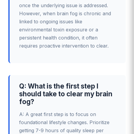
once the underlying issue is addressed.
However, when brain fog is chronic and
linked to ongoing issues like
environmental toxin exposure or a
persistent health condition, it often
requires proactive intervention to clear.
Q: What is the first step I
should take to clear my brain
fog?
A: A great first step is to focus on
foundational lifestyle changes. Prioritize
getting 7-9 hours of quality sleep per