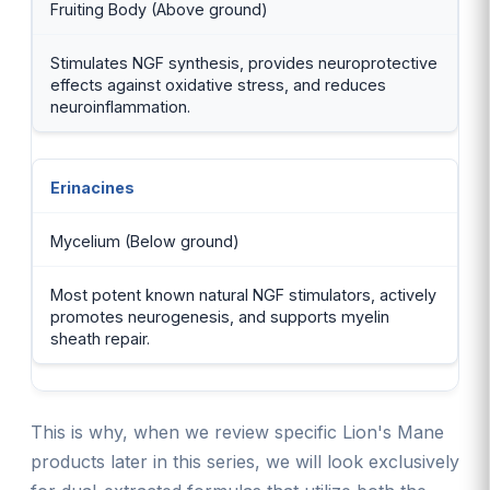
Fruiting Body (Above ground)
Stimulates NGF synthesis, provides neuroprotective
effects against oxidative stress, and reduces
neuroinflammation.
Erinacines
Mycelium (Below ground)
Most potent known natural NGF stimulators, actively
promotes neurogenesis, and supports myelin
sheath repair.
This is why, when we review specific Lion's Mane
products later in this series, we will look exclusively