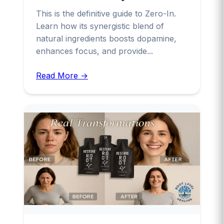
This is the definitive guide to Zero-In.
Learn how its synergistic blend of
natural ingredients boosts dopamine,
enhances focus, and provide...
Read More →