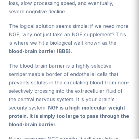
loss, slow processing speed, and eventually,
severe cognitive decline.
The logical solution seems simple: if we need more
NGF, why not just take an NGF supplement? This
is where we hit a biological wall known as the
blood-brain barrier (BBB)
.
The blood-brain barrier is a highly selective
semipermeable border of endothelial cells that
prevents solutes in the circulating blood from non-
selectively crossing into the extracellular fluid of
the central nervous system. It is your brain's
security system.
NGF is a high-molecular-weight
protein. It is simply too large to pass through the
blood-brain barrier.
If you consume NGF directly, it will circulate in