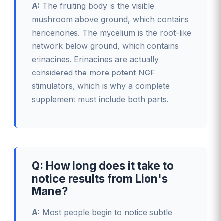
A:
The fruiting body is the visible
mushroom above ground, which contains
hericenones. The mycelium is the root-like
network below ground, which contains
erinacines. Erinacines are actually
considered the more potent NGF
stimulators, which is why a complete
supplement must include both parts.
Q: How long does it take to
notice results from Lion's
Mane?
A:
Most people begin to notice subtle