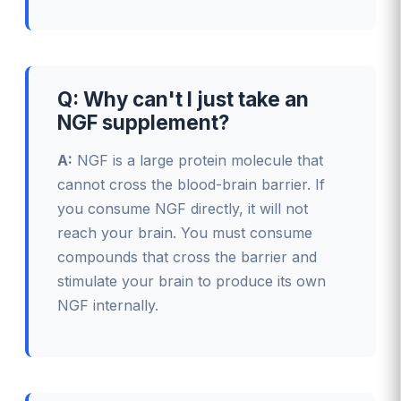
Q: Why can't I just take an
NGF supplement?
A:
NGF is a large protein molecule that
cannot cross the blood-brain barrier. If
you consume NGF directly, it will not
reach your brain. You must consume
compounds that cross the barrier and
stimulate your brain to produce its own
NGF internally.