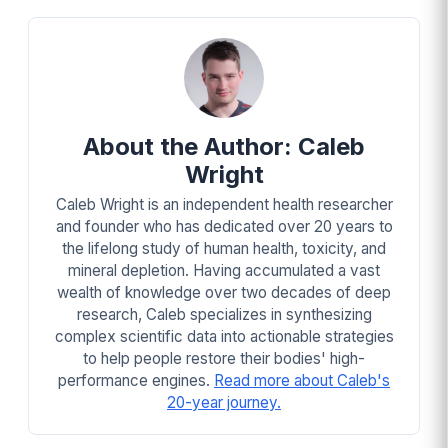
About the Author: Caleb
Wright
Caleb Wright is an independent health researcher
and founder who has dedicated over 20 years to
the lifelong study of human health, toxicity, and
mineral depletion. Having accumulated a vast
wealth of knowledge over two decades of deep
research, Caleb specializes in synthesizing
complex scientific data into actionable strategies
to help people restore their bodies' high-
performance engines.
Read more about Caleb's
20-year journey.