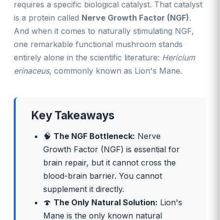
requires a specific biological catalyst. That catalyst
is a protein called
Nerve Growth Factor (NGF)
.
And when it comes to naturally stimulating NGF,
one remarkable functional mushroom stands
entirely alone in the scientific literature:
Hericium
erinaceus
, commonly known as Lion's Mane.
Key Takeaways
🧠
The NGF Bottleneck:
Nerve
Growth Factor (NGF) is essential for
brain repair, but it cannot cross the
blood-brain barrier. You cannot
supplement it directly.
🍄
The Only Natural Solution:
Lion's
Mane is the only known natural