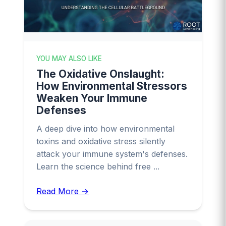
YOU MAY ALSO LIKE
The Oxidative Onslaught:
How Environmental Stressors
Weaken Your Immune
Defenses
A deep dive into how environmental
toxins and oxidative stress silently
attack your immune system's defenses.
Learn the science behind free ...
Read More →