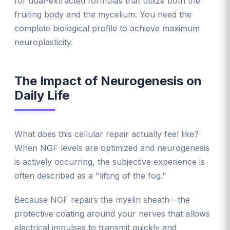
for dual-extracted formulas that utilize both the
fruiting body and the mycelium. You need the
complete biological profile to achieve maximum
neuroplasticity.
The Impact of Neurogenesis on
Daily Life
What does this cellular repair actually feel like?
When NGF levels are optimized and neurogenesis
is actively occurring, the subjective experience is
often described as a "lifting of the fog."
Because NGF repairs the myelin sheath—the
protective coating around your nerves that allows
electrical impulses to transmit quickly and