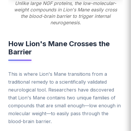
Unlike large NGF proteins, the low-molecular-
weight compounds in Lion's Mane easily cross
the blood-brain barrier to trigger internal
neurogenesis.
How Lion's Mane Crosses the
Barrier
This is where Lion's Mane transitions from a
traditional remedy to a scientifically validated
neurological tool. Researchers have discovered
that Lion's Mane contains two unique families of
compounds that are small enough—low enough in
molecular weight—to easily pass through the
blood-brain barrier.