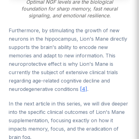
Optimal NGF levels are the biological
foundation for sharp memory, fast neural
signaling, and emotional resilience.
Furthermore, by stimulating the growth of new
neurons in the hippocampus, Lion's Mane directly
supports the brain's ability to encode new
memories and adapt to new information. This
neuroprotective effect is why Lion's Mane is
currently the subject of extensive clinical trials
regarding age-related cognitive decline and
neurodegenerative conditions
[4]
.
In the next article in this series, we will dive deeper
into the specific clinical outcomes of Lion's Mane
supplementation, focusing exactly on how it
impacts memory, focus, and the eradication of
brain fog.