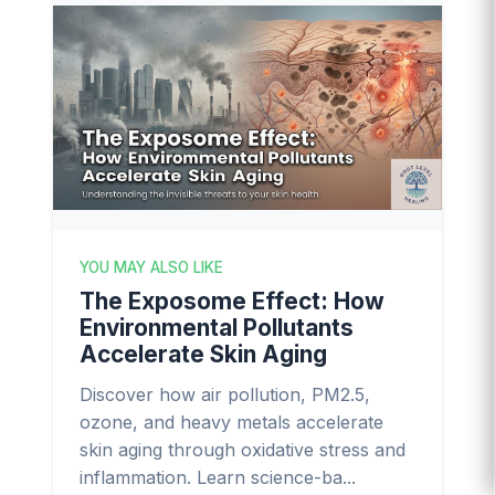
YOU MAY ALSO LIKE
The Exposome Effect: How
Environmental Pollutants
Accelerate Skin Aging
Discover how air pollution, PM2.5,
ozone, and heavy metals accelerate
skin aging through oxidative stress and
inflammation. Learn science-ba...