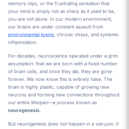
memory slips, or the frustrating sensation that
your mind is simply not as sharp as it used to be,
you are not alone. In our modern environment,
our brains are under constant assault from
environmental toxins
, chronic stress, and systemic
inflammation.
For decades, neuroscience operated under a grim
assumption: that we are born with a fixed number
of brain cells, and once they die, they are gone
forever. We now know this is entirely false. The
brain is highly plastic, capable of growing new
neurons and forming new connections throughout
our entire lifespan—a process known as
neurogenesis
.
But neurogenesis does not happen in a vacuum. It