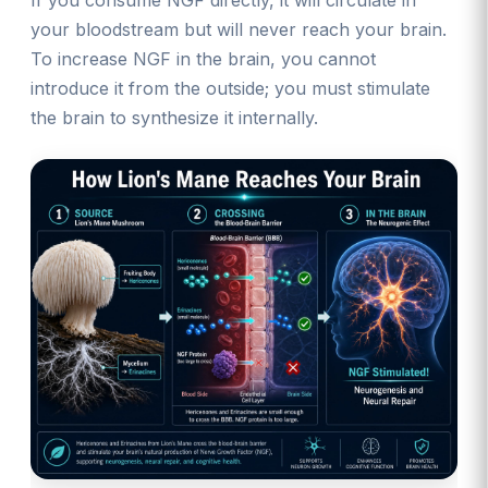
your bloodstream but will never reach your brain.
To increase NGF in the brain, you cannot
introduce it from the outside; you must stimulate
the brain to synthesize it internally.