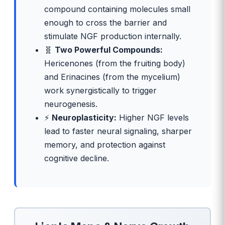
compound containing molecules small
enough to cross the barrier and
stimulate NGF production internally.
🧬
Two Powerful Compounds:
Hericenones (from the fruiting body)
and Erinacines (from the mycelium)
work synergistically to trigger
neurogenesis.
⚡
Neuroplasticity:
Higher NGF levels
lead to faster neural signaling, sharper
memory, and protection against
cognitive decline.