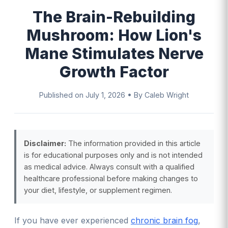
The Brain-Rebuilding
Mushroom: How Lion's
Mane Stimulates Nerve
Growth Factor
Published on
July 1, 2026
•
By Caleb Wright
Disclaimer:
The information provided in this article
is for educational purposes only and is not intended
as medical advice. Always consult with a qualified
healthcare professional before making changes to
your diet, lifestyle, or supplement regimen.
If you have ever experienced
chronic brain fog
,