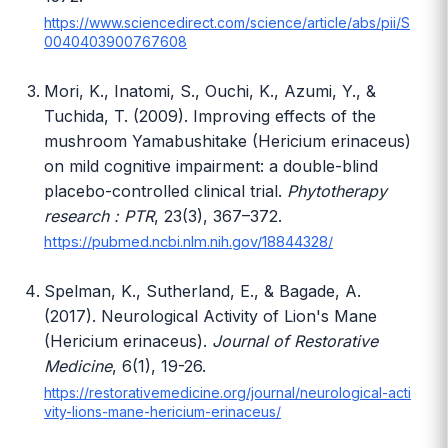
https://www.sciencedirect.com/science/article/abs/pii/S
0040403900767608
Mori, K., Inatomi, S., Ouchi, K., Azumi, Y., &
Tuchida, T. (2009). Improving effects of the
mushroom Yamabushitake (Hericium erinaceus)
on mild cognitive impairment: a double-blind
placebo-controlled clinical trial.
Phytotherapy
research : PTR
, 23(3), 367–372.
https://pubmed.ncbi.nlm.nih.gov/18844328/
Spelman, K., Sutherland, E., & Bagade, A.
(2017). Neurological Activity of Lion's Mane
(Hericium erinaceus).
Journal of Restorative
Medicine
, 6(1), 19-26.
https://restorativemedicine.org/journal/neurological-acti
vity-lions-mane-hericium-erinaceus/