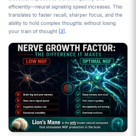
efficiently—neural signaling speed increases. This
translates to faster recall, sharper focus, and the
ability to hold complex thoughts without losing
your train of thought
[3]
.