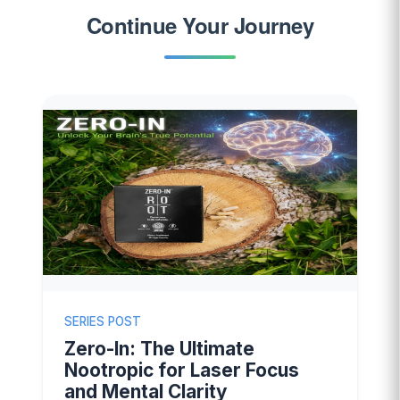
Continue Your Journey
SERIES POST
Zero-In: The Ultimate
Nootropic for Laser Focus
and Mental Clarity