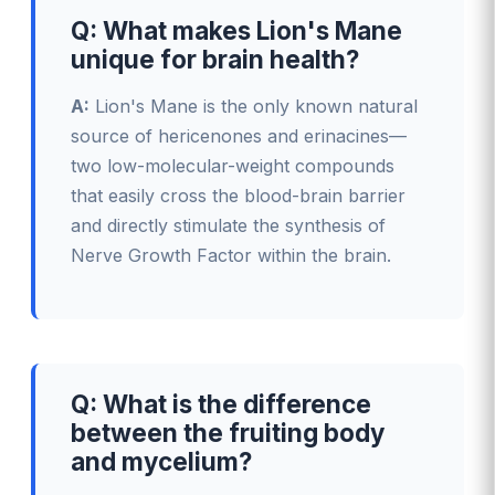
Q: What makes Lion's Mane
unique for brain health?
A:
Lion's Mane is the only known natural
source of hericenones and erinacines—
two low-molecular-weight compounds
that easily cross the blood-brain barrier
and directly stimulate the synthesis of
Nerve Growth Factor within the brain.
Q: What is the difference
between the fruiting body
and mycelium?