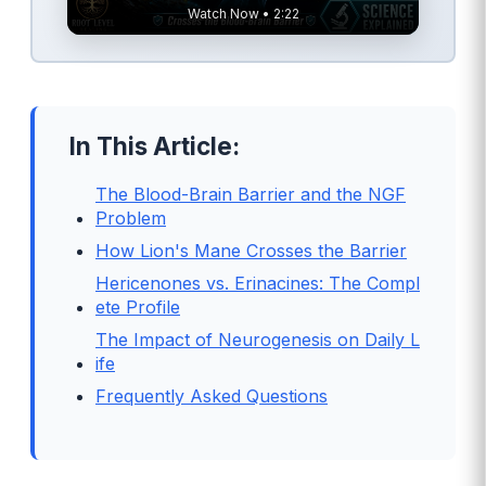
Watch Now • 2:22
In This Article:
The Blood-Brain Barrier and the NGF
Problem
How Lion's Mane Crosses the Barrier
Hericenones vs. Erinacines: The Compl
ete Profile
The Impact of Neurogenesis on Daily L
ife
Frequently Asked Questions