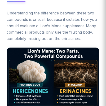
Understanding the difference between these two
compounds is critical, because it dictates how you
should evaluate a Lion's Mane supplement. Many
commercial products only use the fruiting body,
completely missing out on the erinacines.