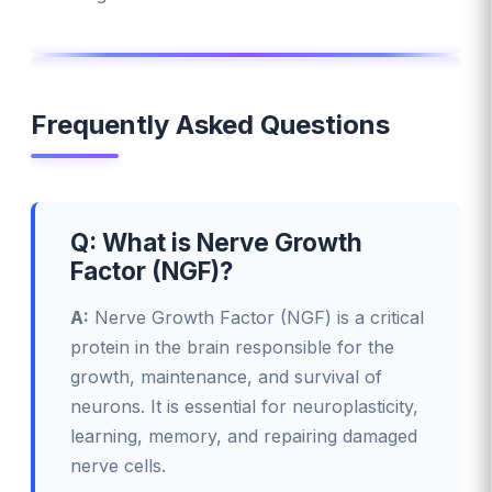
Frequently Asked Questions
Q: What is Nerve Growth
Factor (NGF)?
A:
Nerve Growth Factor (NGF) is a critical
protein in the brain responsible for the
growth, maintenance, and survival of
neurons. It is essential for neuroplasticity,
learning, memory, and repairing damaged
nerve cells.