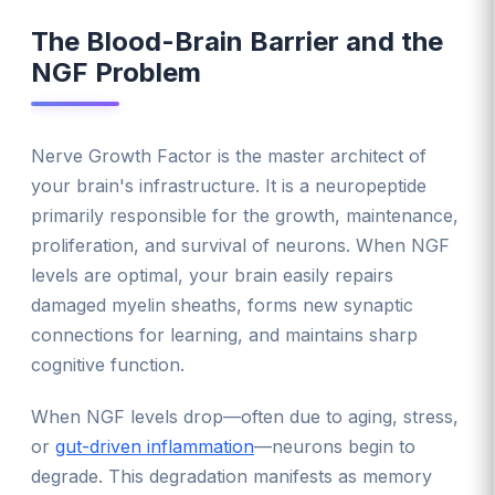
The Blood-Brain Barrier and the
NGF Problem
Nerve Growth Factor is the master architect of
your brain's infrastructure. It is a neuropeptide
primarily responsible for the growth, maintenance,
proliferation, and survival of neurons. When NGF
levels are optimal, your brain easily repairs
damaged myelin sheaths, forms new synaptic
connections for learning, and maintains sharp
cognitive function.
When NGF levels drop—often due to aging, stress,
or
gut-driven inflammation
—neurons begin to
degrade. This degradation manifests as memory