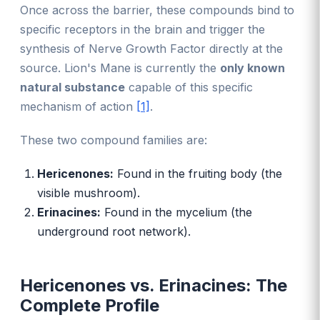
Once across the barrier, these compounds bind to
specific receptors in the brain and trigger the
synthesis of Nerve Growth Factor directly at the
source. Lion's Mane is currently the
only known
natural substance
capable of this specific
mechanism of action
[1]
.
These two compound families are:
Hericenones:
Found in the fruiting body (the
visible mushroom).
Erinacines:
Found in the mycelium (the
underground root network).
Hericenones vs. Erinacines: The
Complete Profile