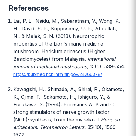
References
Lai, P. L., Naidu, M., Sabaratnam, V., Wong, K.
H., David, S. R., Kuppusamy, U. R., Abdullah,
N., & Malek, S. N. (2013). Neurotrophic
properties of the Lion's mane medicinal
mushroom, Hericium erinaceus (Higher
Basidiomycetes) from Malaysia.
International
journal of medicinal mushrooms
, 15(6), 539–554.
https://pubmed.ncbi.nlm.nih.gov/24266378/
Kawagishi, H., Shimada, A., Shirai, R., Okamoto,
K., Ojima, F., Sakamoto, H., Ishiguro, Y., &
Furukawa, S. (1994). Erinacines A, B and C,
strong stimulators of nerve growth factor
(NGF)-synthesis, from the mycelia of
Hericium
erinaceum
.
Tetrahedron Letters
, 35(10), 1569–
1572.