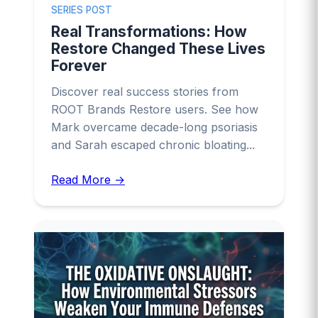
SERIES POST
Real Transformations: How
Restore Changed These Lives
Forever
Discover real success stories from
ROOT Brands Restore users. See how
Mark overcame decade-long psoriasis
and Sarah escaped chronic bloating...
Read More →