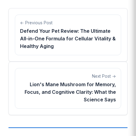
Previous Post
Defend Your Pet Review: The Ultimate
All-in-One Formula for Cellular Vitality &
Healthy Aging
Next Post
Lion's Mane Mushroom for Memory,
Focus, and Cognitive Clarity: What the
Science Says