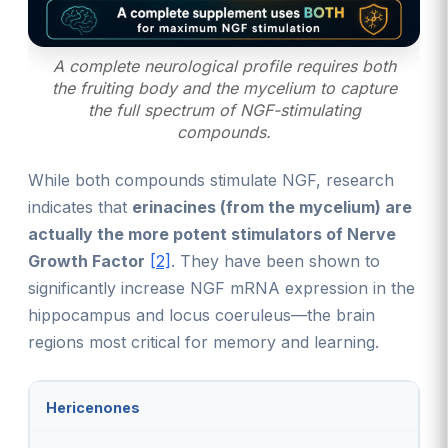
A complete neurological profile requires both
the fruiting body and the mycelium to capture
the full spectrum of NGF-stimulating
compounds.
While both compounds stimulate NGF, research
indicates that
erinacines (from the mycelium) are
actually the more potent stimulators of Nerve
Growth Factor
[2]
. They have been shown to
significantly increase NGF mRNA expression in the
hippocampus and locus coeruleus—the brain
regions most critical for memory and learning.
Hericenones