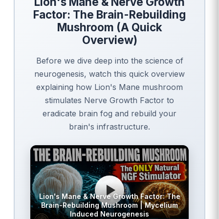
Lion's Mane & Nerve Growth
Factor: The Brain-Rebuilding
Mushroom (A Quick
Overview)
Before we dive deep into the science of
neurogenesis, watch this quick overview
explaining how Lion's Mane mushroom
stimulates Nerve Growth Factor to
eradicate brain fog and rebuild your
brain's infrastructure.
Lion's Mane & Nerve Growth Factor: The
Brain-Rebuilding Mushroom | Mycelium
Induced Neurogenesis