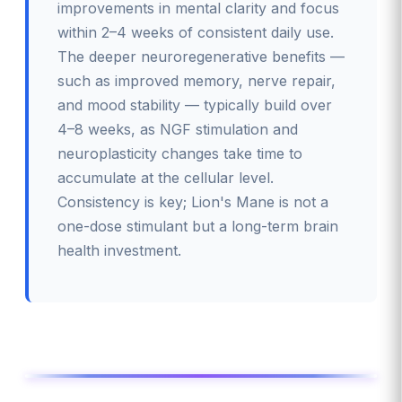
improvements in mental clarity and focus
within 2–4 weeks of consistent daily use.
The deeper neuroregenerative benefits —
such as improved memory, nerve repair,
and mood stability — typically build over
4–8 weeks, as NGF stimulation and
neuroplasticity changes take time to
accumulate at the cellular level.
Consistency is key; Lion's Mane is not a
one-dose stimulant but a long-term brain
health investment.