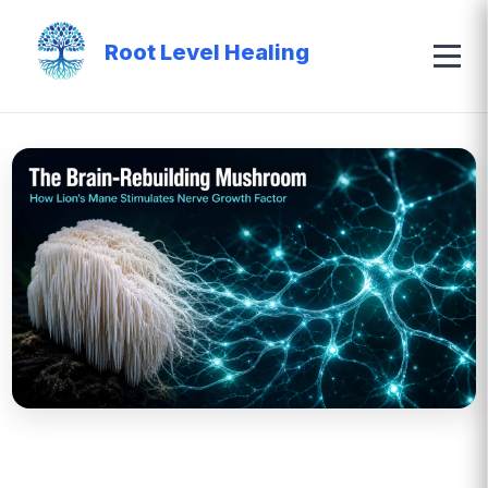
Root Level Healing